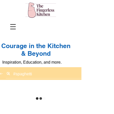
Courage in the Kitchen
& Beyond
Inspiration, Education, and more.