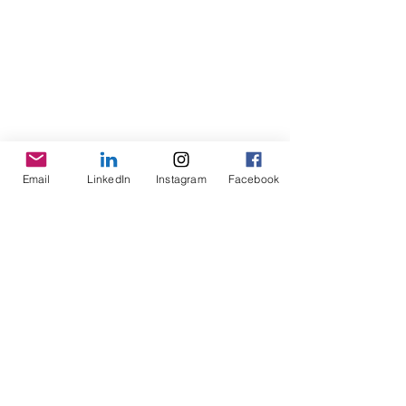
Email
LinkedIn
Instagram
Facebook
bryonygrealish@thefingerlesskitchen.com
©
2016- 2025
by Fingerless Kitchen, LLC. All Rights Reserved. Proudly created with Wix.com. The material on this site may
not be reproduced, distributed, transmitted, cached or otherwise used, except with the prior written permission of the
Fingerless Kitchen, LLC Syracuse, NY.