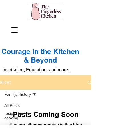
Courage in the Kitchen
& Beyond
Inspiration, Education, and more.
BLOG
Family, History
All Posts
Posts Coming Soon
recipe, food,
cooking
Explore other categories in this blog
Family, History