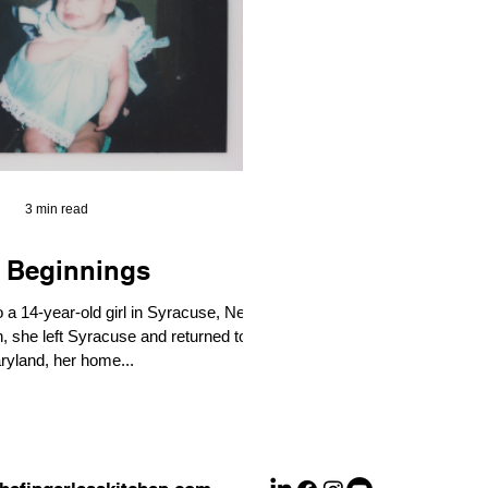
3 min read
 Beginnings
o a 14-year-old girl in Syracuse, New
ryland, her home...