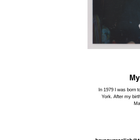
My
In 1979 I was born t
York. After my birth, she left Syracuse and returned to
Ma