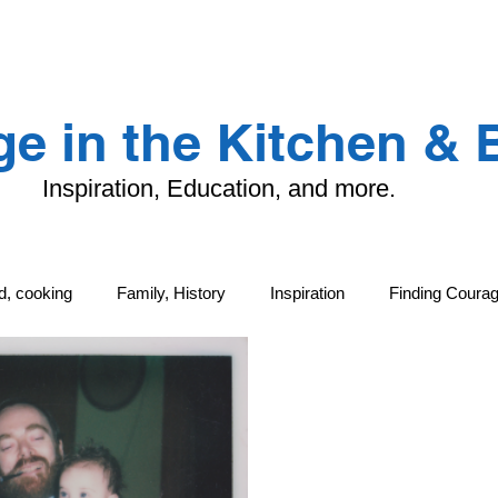
LANDING PAGE
CONTACT
TFK
e in the Kitchen &
Inspiration, Education, and more.
od, cooking
Family, History
Inspiration
Finding Coura
ng
Family, History
Local Life and Cultural Treasures
G
tand