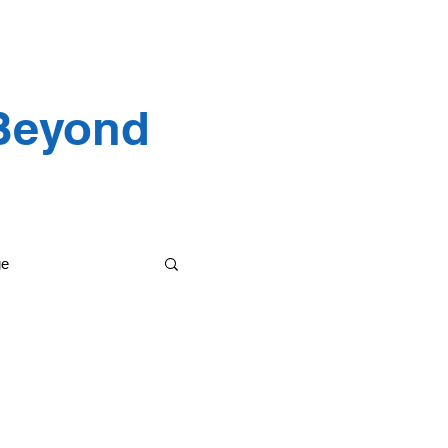
 Testimonials
 Beyond
ge
etting it done