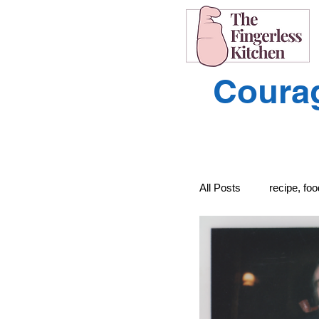
Courag
All Posts
recipe, fo
recipe, food, cooki
Learning to Unders