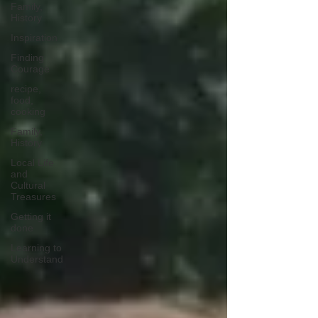
Family,
History
Inspiration
Finding
Courage
recipe,
food,
cooking
Family,
History
Local Life
and
Cultural
Treasures
Getting it
done
Learning to
Understand