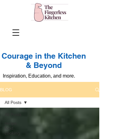
Courage in the Kitchen
& Beyond
Inspiration, Education, and more.
BLOG
All Posts
All Posts
recipe,
food,
cooking