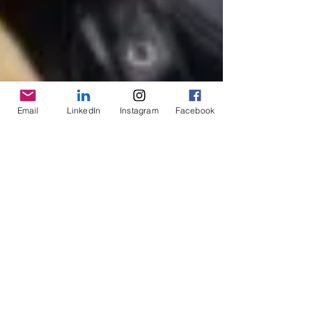
Email
LinkedIn
Instagram
Facebook