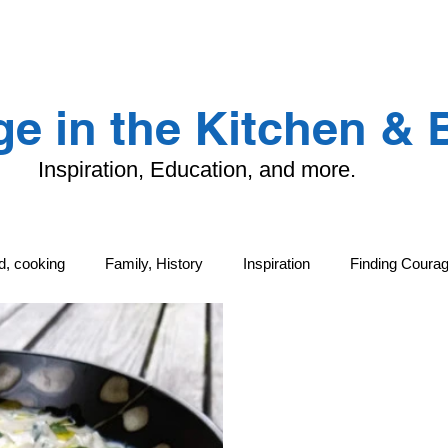
LANDING PAGE
CONTACT
TFK
e in the Kitchen &
Inspiration, Education, and more.
od, cooking
Family, History
Inspiration
Finding Coura
ng
Family, History
Local Life and Cultural Treasures
G
tand