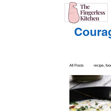
Courag
All Posts
recipe, fo
recipe, food, cooki
Learning to Unders