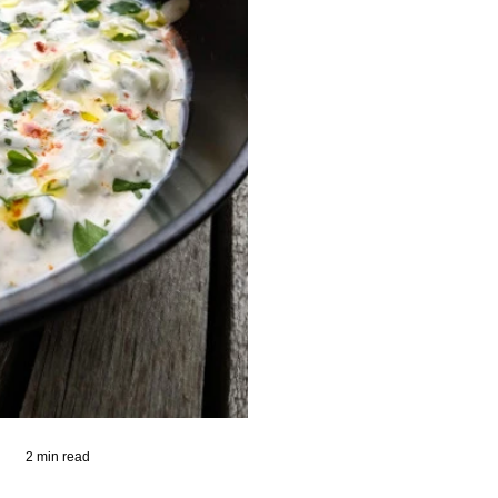
2 min read