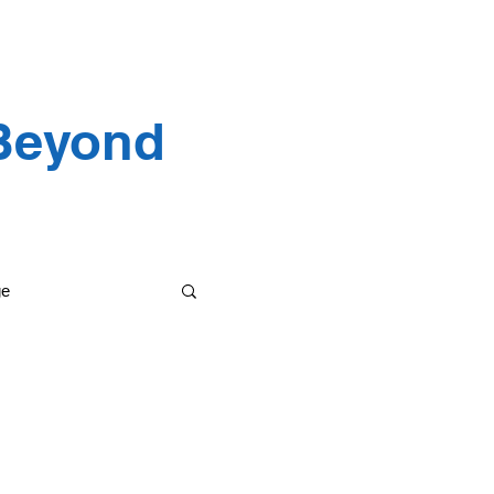
 Testimonials
 Beyond
ge
etting it done