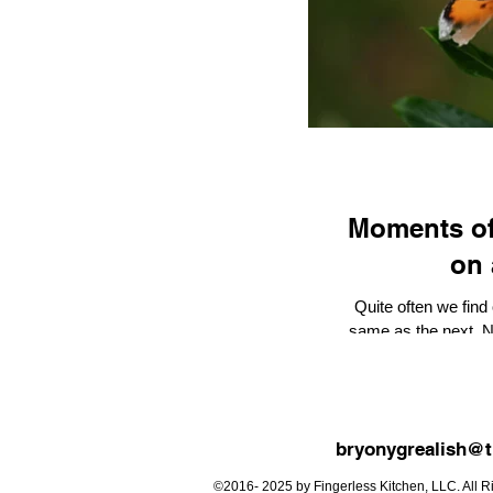
Moments of Wonde
on 
Quite often we find
same as the next. No
oth
bryonygrealish@t
©2016- 2025 by Fingerless Kitchen, LLC. All Ri