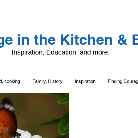
LANDING PAGE
CONTACT
TFK
e in the Kitchen &
Inspiration, Education, and more.
od, cooking
Family, History
Inspiration
Finding Coura
ng
Family, History
Local Life and Cultural Treasures
G
tand