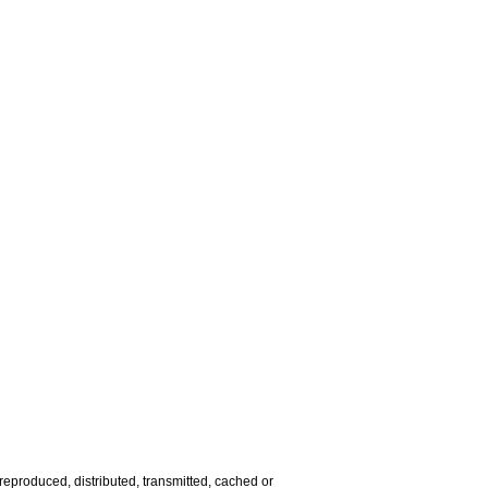
reproduced, distributed, transmitted, cached or