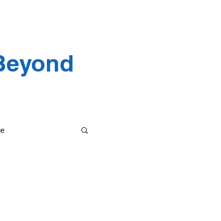
 Testimonials
 Beyond
ge
etting it done