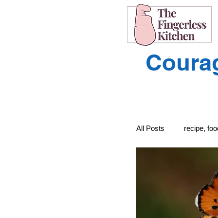
Courag
All Posts
recipe, fo
recipe, food, cooki
Learning to Unders