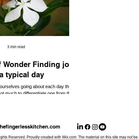
3 min read
r Finding joy
a typical day
 ourselves going about each day the
t much to differentiate one from the
er. You get up and...
hefingerlesskitchen.com
ghts Reserved. Proudly created with Wix.com. The material on this site may not be 