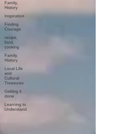
Family,
History
Inspiration
Finding
Courage
recipe,
food,
cooking
Family,
History
Local Life
and
Cultural
Treasures
Getting it
done
Learning to
Understand