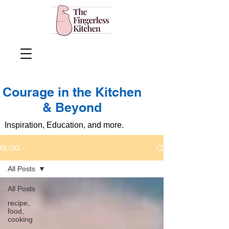
Courage in the Kitchen
& Beyond
Inspiration, Education, and more.
BLOG
All Posts
All Posts
recipe,
food,
cooking