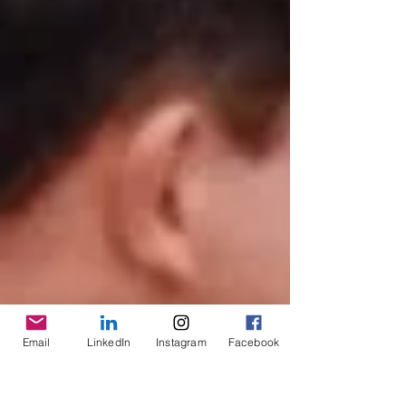
Email
LinkedIn
Instagram
Facebook