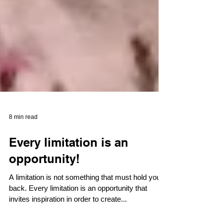
8 min read
Every limitation is an
opportunity!
A limitation is not something that must hold you
back. Every limitation is an opportunity that
invites inspiration in order to create...