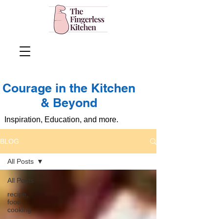
Courage in the Kitchen
& Beyond
Inspiration, Education, and more.
BLOG
All Posts
All Posts
recipe,
food,
cooking