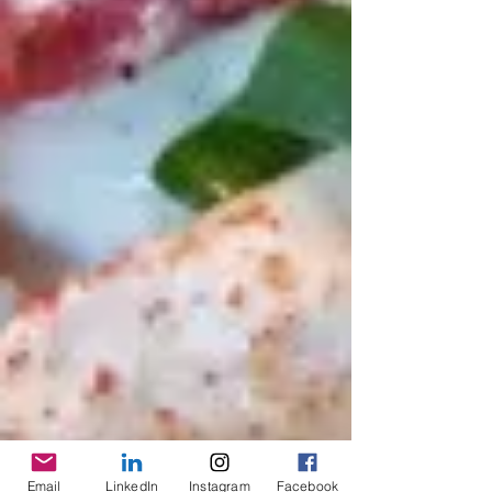
Email
LinkedIn
Instagram
Facebook