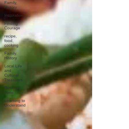
Family,
History
Inspiration
Finding
Courage
recipe,
food,
cooking
Family,
History
Local Life
and
Cultural
Treasures
Getting it
done
Learning to
Understand