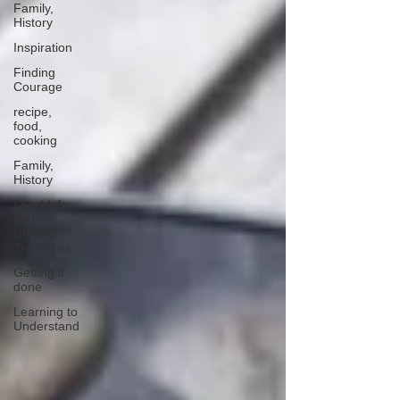
Family,
History
Inspiration
Finding
Courage
recipe,
food,
cooking
Family,
History
Local Life
and
Cultural
Treasures
Getting it
done
Learning to
Understand