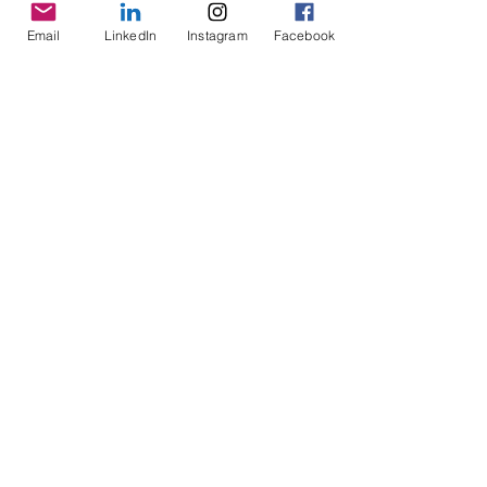
Email
LinkedIn
Instagram
Facebook