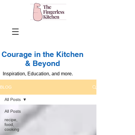
Courage in the Kitchen
& Beyond
Inspiration, Education, and more.
BLOG
All Posts
All Posts
recipe,
food,
cooking