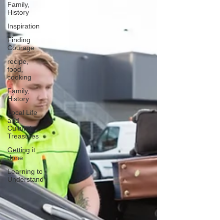
Family,
History
Inspiration
Finding
Courage
recipe,
food,
cooking
Family,
History
Local Life
and
Cultural
Treasures
Getting it
done
Learning to
Understand