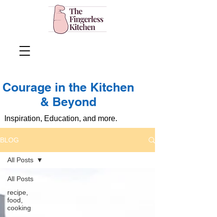
Courage in the Kitchen
& Beyond
Inspiration, Education, and more.
BLOG
All Posts
All Posts
recipe,
food,
cooking