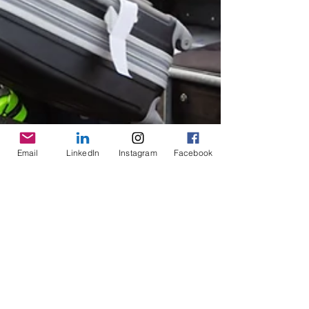
Email
LinkedIn
Instagram
Facebook