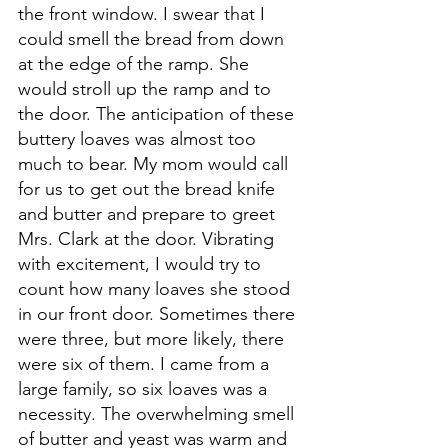
the front window. I swear that I 
could smell the bread from down 
at the edge of the ramp. She 
would stroll up the ramp and to 
the door. The anticipation of these 
buttery loaves was almost too 
much to bear. My mom would call 
for us to get out the bread knife 
and butter and prepare to greet 
Mrs. Clark at the door. Vibrating 
with excitement, I would try to 
count how many loaves she stood 
in our front door. Sometimes there 
were three, but more likely, there 
were six of them. I came from a 
large family, so six loaves was a 
necessity. The overwhelming smell 
of butter and yeast was warm and 