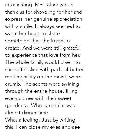
intoxicating. Mrs. Clark would 
thank us for shoveling for her and 
express her genuine appreciation 
with a smile. It always seemed to 
warm her heart to share 
something that she loved to 
create. And we were still grateful 
to experience that love from her. 
The whole family would dive into 
slice after slice with pads of butter 
melting silkily on the moist, warm 
crumb. The 
scents were swirling 
through the entire house, filling 
every corner with their
 sweet 
goodness. Who cared if it was 
almost dinner time.
What a feeling! Just 
by writing 
this, I can close my eyes and see 