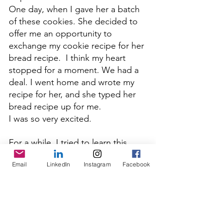
One day, when I gave her a batch 
of these cookies. She decided to 
offer me an opportunity to 
exchange my cookie recipe for her 
bread recipe.  I think my heart 
stopped for a moment. We had a 
deal. I went home and wrote my 
recipe for her, and she typed her 
bread recipe up for me.  
I was so very excited.
For a while, I tried to learn this 
recipe. I made a load of mistakes
, 
Email
LinkedIn
Instagram
Facebook
including underworking, over-proofing, 
. Let's say I failed 
and under-proofing
many times. But we still ate all of 
my attempts.  I could never seem 
to get it to taste just like hers. 