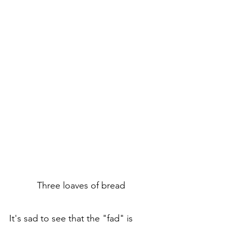
Three loaves of bread
It's sad to see that the "fad" is 