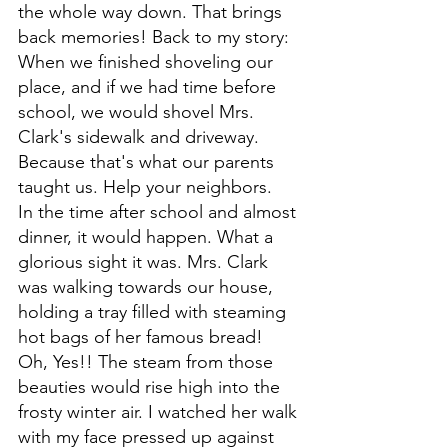
the whole way down. That brings 
back memories! Back to my story: 
When we finished shoveling our 
place, and if we had time before 
school, we would shovel Mrs. 
Clark's sidewalk and driveway. 
Because that's what our parents 
taught us. Help your neighbors. 
In the time after school and almost 
dinner, it would happen. What a 
glorious sight it was. Mrs. Clark 
was walking towards our house, 
holding a tray filled with steaming 
hot bags of her famous bread! 
Oh, Yes!! The steam from those 
beauties would rise high into the 
frosty winter air. I watched her walk 
with my face pressed up against 