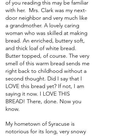
of you reading this may be familiar 
with her.  Mrs. Clark was my next-
door neighbor and very much like 
a grandmother. A lovely caring 
woman who was skilled at making 
bread. An enriched, buttery soft, 
and thick loaf of white bread. 
Butter topped, of course. The very 
smell of this warm bread sends me 
right back to childhood without a 
second thought. Did I say that I 
LOVE this bread yet? If not, I am 
saying it now. I LOVE THIS 
BREAD! There, done. Now you 
know. 
My hometown of Syracuse is 
notorious for its long, very snowy 