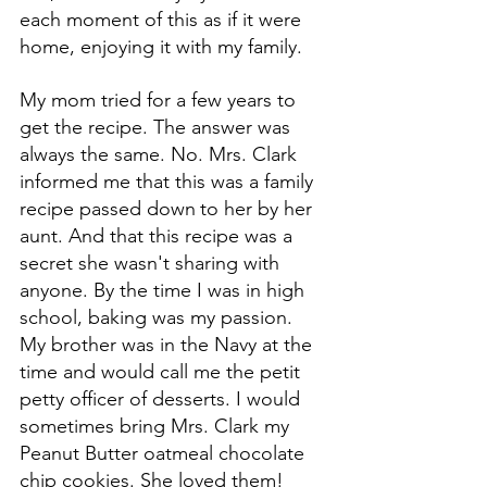
each moment of this as if it were 
home, enjoying it
 with my family. 
My mom tried for a few years to 
get the recipe. The answer was 
always the same. No. Mrs. Clark 
informed me that this was a family 
recipe passed down
to her by her 
aunt. And that this recipe was a 
secret she wasn't sharing with 
anyone. By the time I was in high 
school, baking was my passion. 
My brother was in the Navy at the 
time and would call me the petit 
petty officer of desserts. I would 
sometimes bring Mrs. Clark my 
Peanut Butter oatmeal chocolate 
chip cookies. She loved them! 