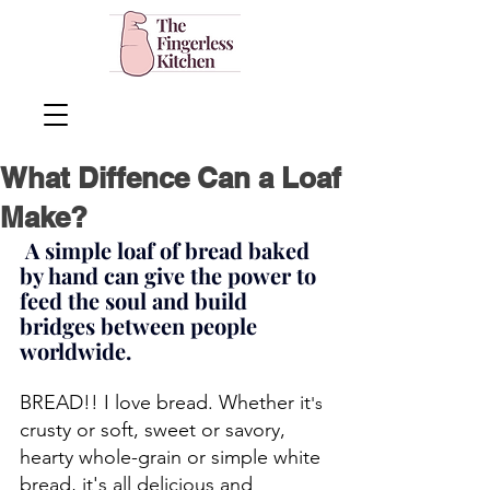
What Diffence Can a Loaf
Make?
 A simple loaf of bread baked 
by hand can give the power to 
feed the soul and build 
bridges between people 
worldwide.
BREAD!! I love bread. Whether it
's 
crusty or soft, sweet or savory, 
hearty whole-grain or simple white 
bread, it's all delicious
 and 