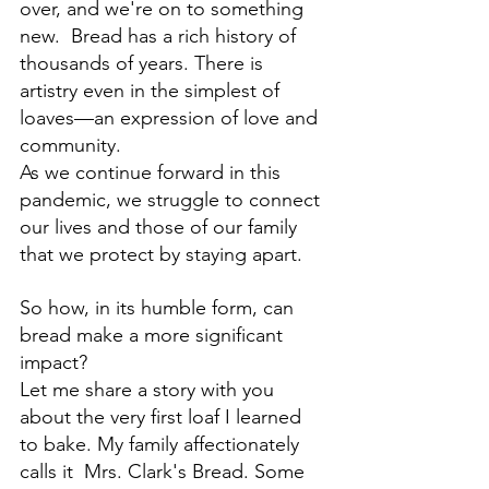
over, and we're on to something 
new.  Bread has a rich history of 
thousands of years. There is 
artistry even in the simplest of 
loaves—an expression of love and 
community.
As we continue forward in this 
pandemic, we struggle to connect 
our lives and those of our family 
that we protect by staying apart.  
So how, in its humble form, can 
bread make a more significant 
impact? 
Let me share 
a story with you 
about the very first loaf I learned 
to bake
. My family affectionately 
calls it  Mrs. Clark's Bread. Some 