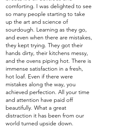
comforting. I was delighted to see 
so many people starting to take 
up the art and science of 
sourdough. Learning as they go, 
and even when there are mistakes, 
they kept trying. They got their 
hands dirty, their kitchens messy, 
and the ovens piping hot. There is 
immense satisfaction in a fresh, 
hot loaf. Even if there were 
mistakes along the way, you 
achieved perfection. All your time 
and attention have paid off 
beautifully. What a great 
distraction it has been from our 
world turned upside down.  