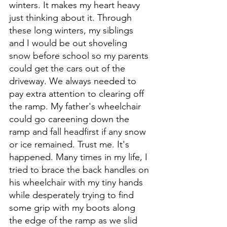
winters. It makes my heart heavy 
just thinking about it. Through 
these long winters, my siblings 
and I would be out shoveling 
snow before school so my parents 
could get the cars out of the 
driveway. We always needed to 
pay extra attention to clearing off 
the ramp. My father's wheelchair 
could go careening down the 
ramp and fall headfirst if any snow 
or ice remained. Trust me. It's 
happened. Many times in my life, I 
tried to brace the back handles on 
his wheelchair with my tiny hands 
while desperately trying to find 
some grip with my boots along 
the edge of the ramp as we slid 